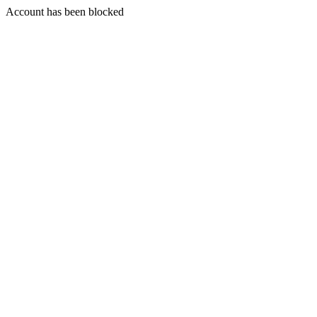
Account has been blocked